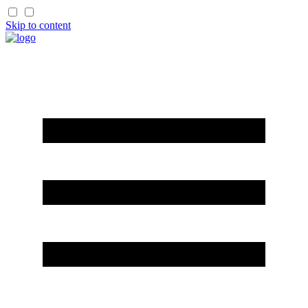
Skip to content