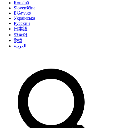
Română
Slovenščina
Ελληνικά
Українська
Русский
日本語
한국어
हिन्दी
العربية