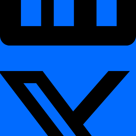
Scheduling
How to schedule a daily job
How to use crontab definition
How to use
crontab definition
Table of contents
Interactive Demo
What You Will Learn
Example: Weekend Schedule
Why Use Crontab?
Integration
Integration
Databases
Databases
Azure Synaps
Databricks
Databricks Legacy
Hive
Netezza
Oracle
PostgreSQL
Snowflake
MS SQL Server
Teradata
CLI Reference
CLI Reference