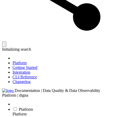
Initializing search
Platform
Getting Started
Integration
CLI Reference
Changelog
Documentation | Data Quality & Data Observability
Platform | digna
Platform
Platform