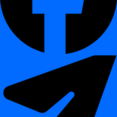
What You Will Learn
¶
How to open the
Scheduling
section in the dashboard
How to create a new job using a
crontab expression
How to set a schedule that runs only on
weekends at 10:00
Example: Weekend Schedule
¶
To schedule a job to run every
Saturday and Sunday at 10:00
AM
, use the following expression:
→ minute (on the hour)
0
→ hour (10 AM)
10
→ every day of the month
*
→ every month
*
→ only on Saturdays and Sundays
sat,sun
Why Use Crontab?
¶
Create schedules beyond standard daily, weekly, or monthly