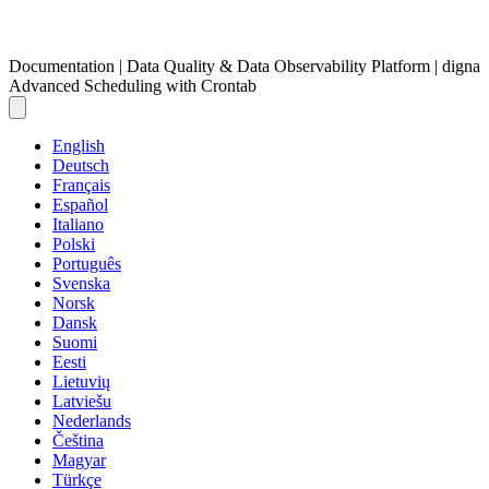
Documentation | Data Quality & Data Observability Platform | digna
Advanced Scheduling with Crontab
English
Deutsch
Français
Español
Italiano
Polski
Português
Svenska
Norsk
Dansk
Suomi
Eesti
Lietuvių
Latviešu
Nederlands
Čeština
Magyar
Türkçe