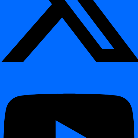
Introduction
Release 2026.04
Release 2026.01
Release 2025.09
Release 2025.04
Release 2024.12
Release 2024.11
Release 2024.09
Changelog
Changelog
Release 2026.06
Release 2026.04
Release 2026.01
Release 2025.09
Release 2025.04
Release 2024.12
Table of contents
Interactive Demo
What You Will Learn
Example: Weekend Schedule
Why Use Crontab?