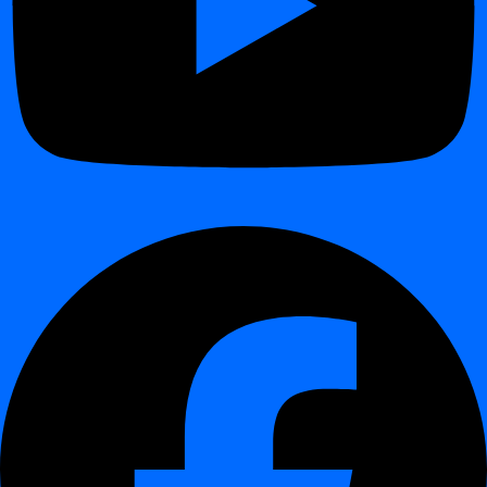
Advanced Scheduling with Crontab
¶
This guide shows how to schedule jobs in
digna
using
crontab
expressions
.
Unlike the standard patterns (daily, weekly, monthly), crontab gives
you full flexibility to define custom schedules.
Interactive Demo
¶