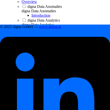
Overview
digna Data Anomalies
digna Data Anomalies
Introduction
digna Data Analytics
digna Data Analytics
© 2025 digna GmbH —
www.digna.ai
Introduction
digna Data Validation
digna Data Validation
Introduction
digna Timeliness
digna Timeliness
Introduction
digna Schema Tracker
digna Schema Tracker
Introduction
Getting Started
Getting Started
First steps
First steps
How to create a data project
How to connect a database to data project
How to add a datasource to project
Scheduling