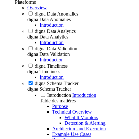
Plateforme
Overview
digna Data Anomalies
digna Data Anomalies
Introduction
digna Data Analytics
digna Data Analytics
Introduction
digna Data Validation
digna Data Validation
Introduction
digna Timeliness
digna Timeliness
Introduction
digna Schema Tracker
digna Schema Tracker
Introduction
Introduction
Table des matières
Purpose
Technical Overview
What It Monitors
Detection & Alerting
Architecture and Execution
Example Use Cases