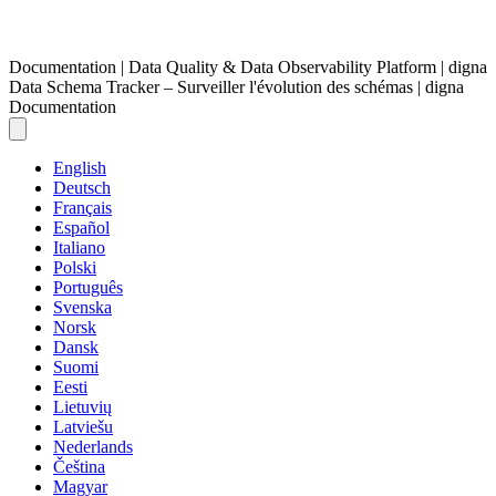
Documentation | Data Quality & Data Observability Platform | digna
Data Schema Tracker – Surveiller l'évolution des schémas | digna
Documentation
English
Deutsch
Français
Español
Italiano
Polski
Português
Svenska
Norsk
Dansk
Suomi
Eesti
Lietuvių
Latviešu
Nederlands
Čeština
Magyar