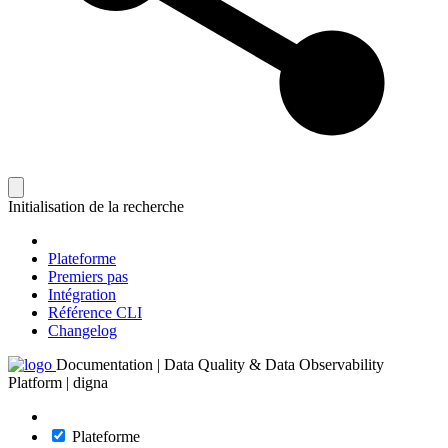
Initialisation de la recherche
Plateforme
Premiers pas
Intégration
Référence CLI
Changelog
Documentation | Data Quality & Data Observability
Platform | digna
Plateforme