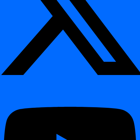
observability of data systems
, and avoid costly production
incidents caused by undetected schema changes.
Technical Overview
¶
What It Monitors
¶
Added or Removed Columns
– Detects newly introduced,
renamed, or deleted columns.
Datatype Modifications
– Identifies changes such as
INT →
or
.
VARCHAR
DATE → TIMESTAMP
Table and View Modifications
– Tracks creation, renaming,
or removal of tables and views.
Cross-Environment Differences
– Compares schema
versions between Dev, Test, and Production environments.
Detection & Alerting
¶
Scans
database metadata
or
system catalogs
directly within
your data platform.
Compares each schema snapshot with the previously known
version stored in digna’s observability schema.