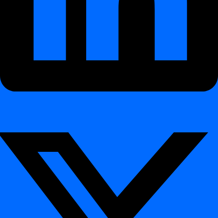
Purpose
Technical Overview
What It Monitors
Detection & Alerting
Architecture and Execution
Example Use Cases
Benefits
How It Works
Data Schema Tracker – Monitor Schema
Evolution
¶
Purpose
¶
The
Data Schema Tracker
keeps you informed about how your
database structures evolve.
It continuously monitors
table schemas, columns, and datatypes
to detect
schema drift
— intentional or unintentional structural
changes that can disrupt pipelines, ETL jobs, or BI dashboards.
By ensuring transparency in schema evolution, digna helps
organizations maintain
trust in the quality of data
, uphold