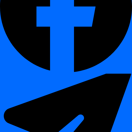
ETL Stability
Detect upstream structure changes before
Monitoring
pipelines fail due to schema mismatches.
Business
Prevent broken dashboards caused by renamed
Intelligence
or missing columns.
Reliability
Data Warehouse
Maintain an auditable history of schema
Governance
evolution for compliance and impact analysis.
Integration
Ensure that data lake and warehouse schemas
Oversight
remain synchronized after structural updates.
Benefits
¶
Area
Benefit
Prevents undetected schema drift that can corrupt or
Data Quality
invalidate data pipelines.
Adds structural monitoring to the overall
Observability
observability of data ecosystems.
Maintains versioned schema history for audit,
Compliance
traceability, and change control.
Detects structural issues before they cascade into
Prevention
reporting or production errors.