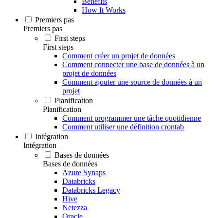
Benefits
How It Works
Premiers pas
Premiers pas
First steps
First steps
Comment créer un projet de données
Comment connecter une base de données à un
projet de données
Comment ajouter une source de données à un
projet
Planification
Planification
Comment programmer une tâche quotidienne
Comment utiliser une définition crontab
Intégration
Intégration
Bases de données
Bases de données
Azure Synaps
Databricks
Databricks Legacy
Hive
Netezza
Oracle