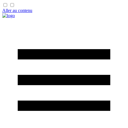
Aller au contenu