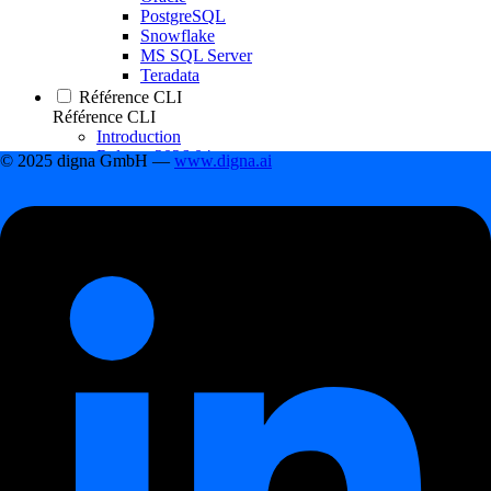
PostgreSQL
Snowflake
MS SQL Server
Teradata
Référence CLI
Référence CLI
Introduction
Release 2026.04
© 2025 digna GmbH —
www.digna.ai
Release 2026.01
Release 2025.09
Release 2025.04
Release 2024.12
Release 2024.11
Release 2024.09
Changelog
Changelog
Release 2026.06
Release 2026.04
Release 2026.01
Release 2025.09
Release 2025.04
Release 2024.12
Table des matières