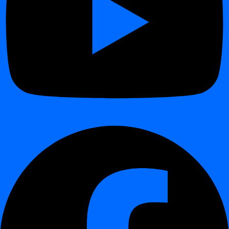
Generates
real-time alerts
in the dashboard, via API, or
external notification channels (email, Slack, webhook).
Logs every schema version for
historical tracking and audit
readiness
.
Architecture and Execution
¶
In-Database Execution:
digna runs entirely within your
environment, querying metadata views without extracting any
data.
Lightweight Scanning:
accesses only structural information
— never user data.
Centralized Storage:
schema metadata and drift records are
stored in the digna observability schema for visualization and
analytics.
Automation:
supports scheduled or event-based scans via
digna Core or external orchestration tools.
Example Use Cases
¶
Use Case
Description