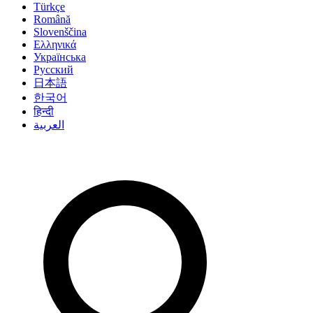
Türkçe
Română
Slovenščina
Ελληνικά
Українська
Русский
日本語
한국어
हिन्दी
العربية