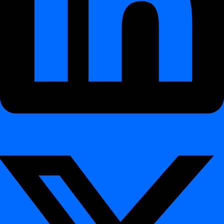
Sisällysluettelo
🚀 New Features
digna Python SDK – Automate Everything with
Python
Docker Support – Simplified Deployment &
Operations
Redesigned Dashboard Experience
Extended Import & Export for Validation Rules
🧪 Platform Enhancements
🎯 Who Benefits from This Release
🛠 CLI Updates
Changelog – Release 2026.06
¶
With Release 2026.06, digna takes a major step forward in
automation, extensibility, and platform usability.
This release introduces the new
digna Python SDK
, official
Docker deployment support
, a refreshed dashboard experience,
and enhanced portability for validation rule management.
🚀 New Features
¶