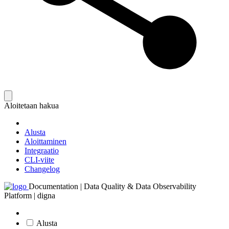
Aloitetaan hakua
Alusta
Aloittaminen
Integraatio
CLI-viite
Changelog
Documentation | Data Quality & Data Observability
Platform | digna
Alusta