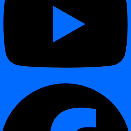
Official Docker image support for digna
Fast and consistent setup across environments
Simplified onboarding for development, test, and production
Easy integration with Kubernetes and container platforms
Improved portability and reproducibility of deployments
Impact:
Makes digna easier to deploy and operate in modern cloud-
native architectures.
Redesigned Dashboard Experience
¶
Modernized and improved UI/UX design
Clearer navigation and structure
Better visibility of monitoring results and data quality insights
Improved readability of alerts, statistics, and dashboards
Faster access to key operational information
Impact:
Improves usability and daily productivity for all users.
Extended Import & Export for Validation Rules
¶
Enhanced import/export functionality for validation rules