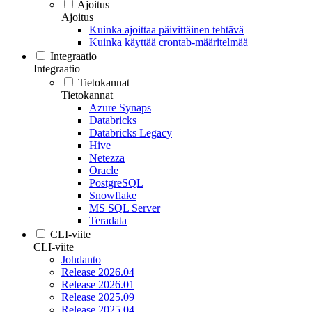
Ajoitus
Ajoitus
Kuinka ajoittaa päivittäinen tehtävä
Kuinka käyttää crontab-määritelmää
Integraatio
Integraatio
Tietokannat
Tietokannat
Azure Synaps
Databricks
Databricks Legacy
Hive
Netezza
Oracle
PostgreSQL
Snowflake
MS SQL Server
Teradata
CLI-viite
CLI-viite
Johdanto
Release 2026.04
Release 2026.01
Release 2025.09
Release 2025.04