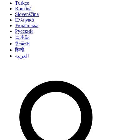
Türkçe
Română
Slovenščina
Ελληνικά
Українська
Русский
日本語
한국어
हिन्दी
العربية