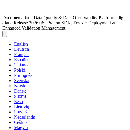
Documentation | Data Quality & Data Observability Platform | digna
digna Release 2026.06 | Python SDK, Docker Deployment &
Enhanced Validation Management
English
Deutsch
Français
Español
Italiano
Polski
Português
Svenska
Norsk
Dansk
Suomi
Eesti
Lietuvių
Latviešu
Nederlands
Čeština
Magyar