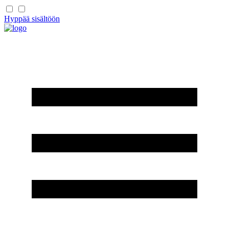
Hyppää sisältöön