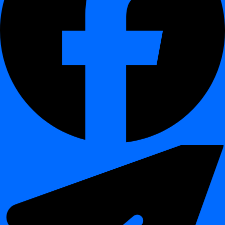
Easier migration between environments and projects
Improved reuse of standardized rule sets
Better governance and rule lifecycle management
Simplified collaboration across teams
Impact:
Enables scalable and consistent data quality governance
across the organization.
🧪 Platform Enhancements
¶
Full Python SDK integration for automation
Containerized deployment via Docker
Improved UX through redesigned dashboard
Expanded portability of validation logic
🎯 Who Benefits from This Release
¶
Data Engineers: automation, SDK usage, pipeline integration
Platform Teams: simplified deployment via Docker
Data Governance Teams: reusable validation rule
management
Analytics Teams: improved usability and insights visibility