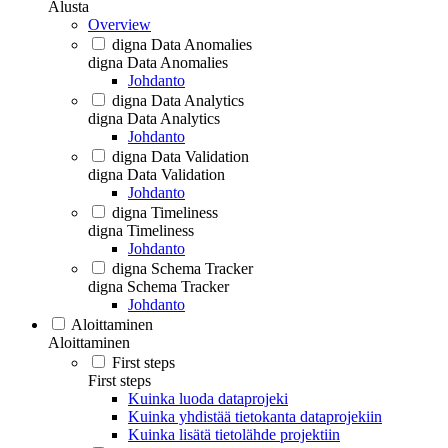
Alusta
Overview
digna Data Anomalies
digna Data Anomalies
Johdanto
digna Data Analytics
digna Data Analytics
Johdanto
digna Data Validation
digna Data Validation
Johdanto
digna Timeliness
digna Timeliness
Johdanto
digna Schema Tracker
digna Schema Tracker
Johdanto
Aloittaminen
Aloittaminen
First steps
First steps
Kuinka luoda dataprojeki
Kuinka yhdistää tietokanta dataprojekiin
Kuinka lisätä tietolähde projektiin