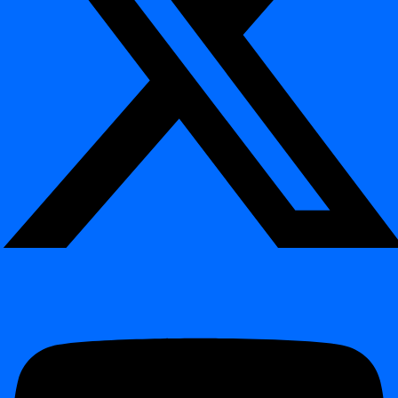
digna Python SDK – Automate Everything with
Python
¶
Install via:
pip
install
Programmatically manage and automate digna using Python
Create and configure projects via code
Trigger inspections and monitoring executions
Manage datasets, rules, and configurations programmatically
Profile tables and extract metadata insights
Export profiling and data quality results to external
repositories and systems
Integrate with notebooks, orchestration tools, and CI/CD
pipelines
Impact:
Enables full infrastructure-as-code and deep automation of
data quality and observability workflows using Python.
Docker Support – Simplified Deployment &
Operations
¶